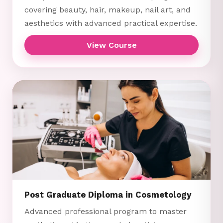
covering beauty, hair, makeup, nail art, and
aesthetics with advanced practical expertise.
View Course
Post Graduate Diploma in Cosmetology
Advanced professional program to master