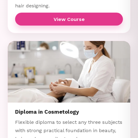
hair designing.
View Course
Diploma in Cosmetology
Flexible diploma to select any three subjects
with strong practical foundation in beauty,