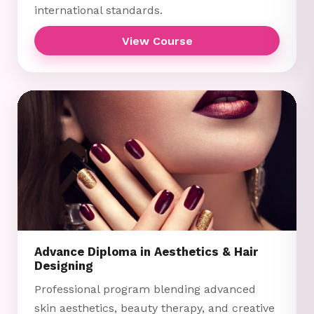
international standards.
View Course
Advance Diploma in Aesthetics & Hair
Designing
Professional program blending advanced
skin aesthetics, beauty therapy, and creative