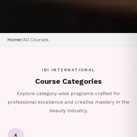
Home
/
All Courses
IBI INTERNATIONAL
Course Categories
Explore category-wise programs crafted for
professional excellence and creative mastery in the
beauty industry.