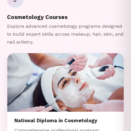
💄
Cosmetology Courses
Explore advanced cosmetology programs designed
to build expert skills across makeup, hair, skin, and
nail artistry.
National Diploma in Cosmetology
Comprehensive professional program