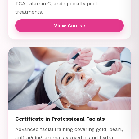
TCA, vitamin C, and specialty peel
treatments.
View Course
Certificate in Professional Facials
Advanced facial training covering gold, pearl,
anti-ageing, aroma, ayurvedic, and hydra