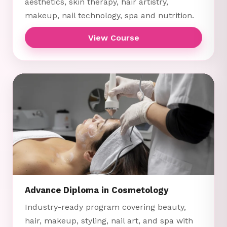
aesthetics, skin therapy, hair artistry,
makeup, nail technology, spa and nutrition.
View Course
Advance Diploma in Cosmetology
Industry-ready program covering beauty,
hair, makeup, styling, nail art, and spa with