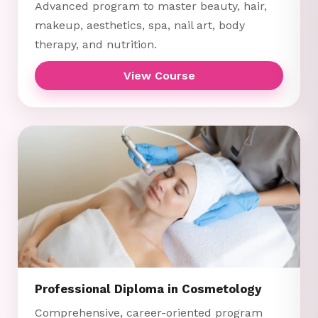
Advanced program to master beauty, hair,
makeup, aesthetics, spa, nail art, body
therapy, and nutrition.
View Course
Professional Diploma in Cosmetology
Comprehensive, career-oriented program