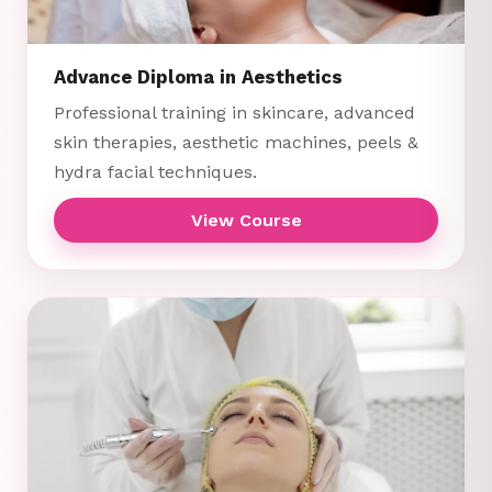
Advance Diploma in Aesthetics
Professional training in skincare, advanced
skin therapies, aesthetic machines, peels &
hydra facial techniques.
View Course