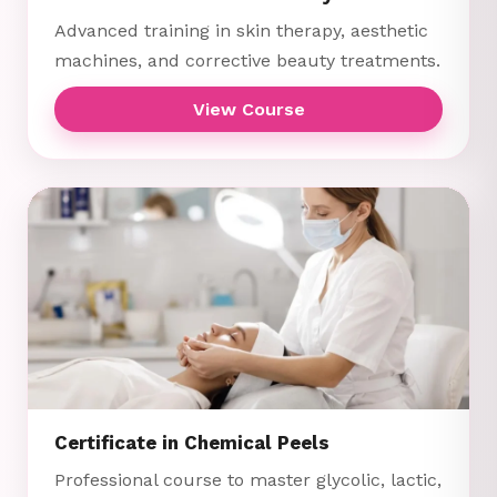
Advanced training in skin therapy, aesthetic
machines, and corrective beauty treatments.
View Course
Certificate in Chemical Peels
Professional course to master glycolic, lactic,