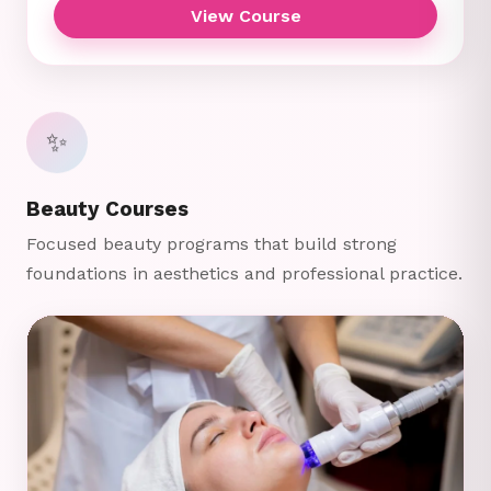
View Course
✨
Beauty Courses
Focused beauty programs that build strong
foundations in aesthetics and professional practice.