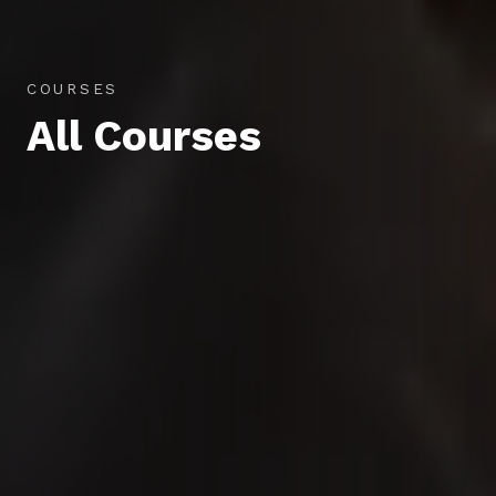
COURSES
All Courses