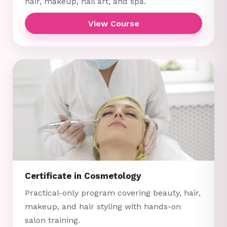
hair, makeup, nail art, and spa.
View Course
Certificate in Cosmetology
Practical-only program covering beauty, hair,
makeup, and hair styling with hands-on
salon training.