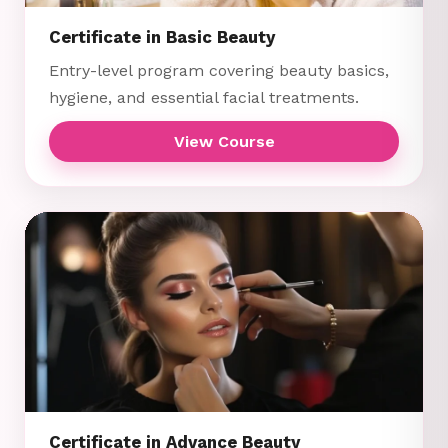
Certificate in Basic Beauty
Entry-level program covering beauty basics,
hygiene, and essential facial treatments.
View Course
Certificate in Advance Beauty