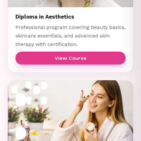
Diploma in Aesthetics
Professional program covering beauty basics,
skincare essentials, and advanced skin
therapy with certification.
View Course