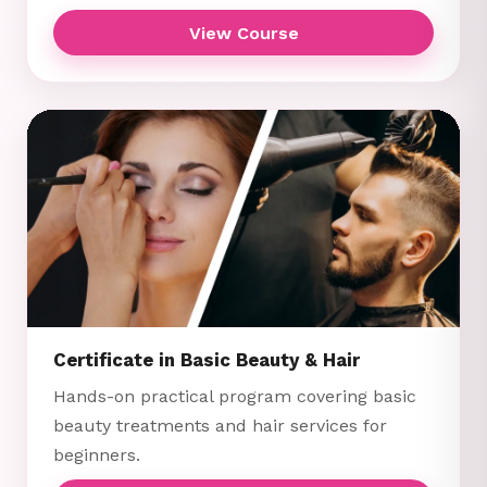
View Course
Certificate in Basic Beauty & Hair
Hands-on practical program covering basic
beauty treatments and hair services for
beginners.