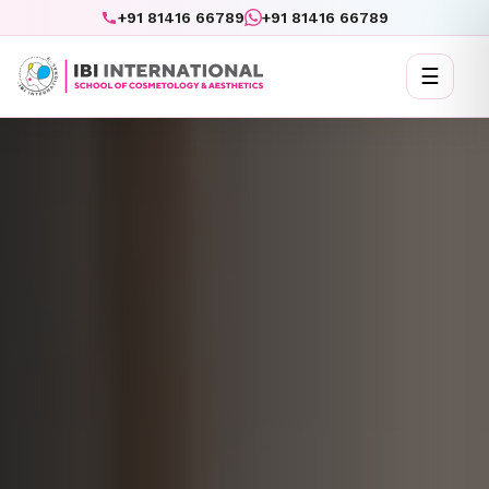
+91 81416 66789
+91 81416 66789
☰
Toggl
naviga