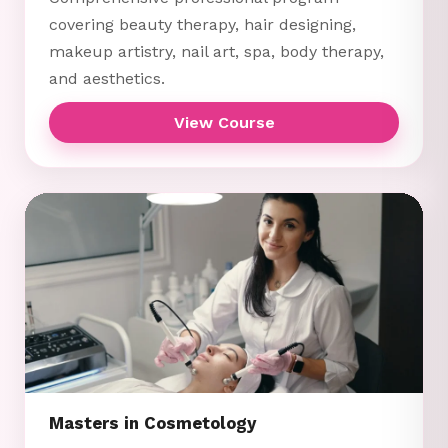
covering beauty therapy, hair designing,
makeup artistry, nail art, spa, body therapy,
and aesthetics.
View Course
Masters in Cosmetology