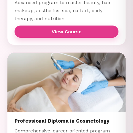
Advanced program to master beauty, hair,
makeup, aesthetics, spa, nail art, body
therapy, and nutrition.
View Course
Professional Diploma in Cosmetology
Comprehensive, career-oriented program