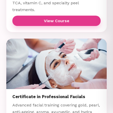
TCA, vitamin C, and specialty peel
treatments.
View Course
Certificate in Professional Facials
Advanced facial training covering gold, pearl,
anti-ageing, aroma, ayurvedic, and hydra