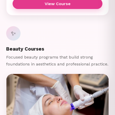
View Course
✨
Beauty Courses
Focused beauty programs that build strong
foundations in aesthetics and professional practice.