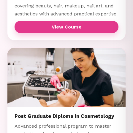
covering beauty, hair, makeup, nail art, and
aesthetics with advanced practical expertise.
View Course
Post Graduate Diploma in Cosmetology
Advanced professional program to master