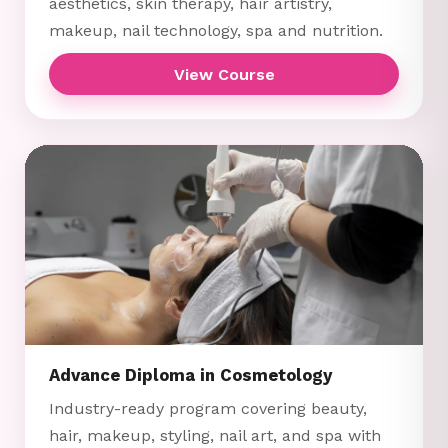
aesthetics, skin therapy, hair artistry,
makeup, nail technology, spa and nutrition.
View Course
Advance Diploma in Cosmetology
Industry-ready program covering beauty,
hair, makeup, styling, nail art, and spa with