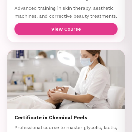
Advanced training in skin therapy, aesthetic
machines, and corrective beauty treatments.
View Course
Certificate in Chemical Peels
Professional course to master glycolic, lactic,