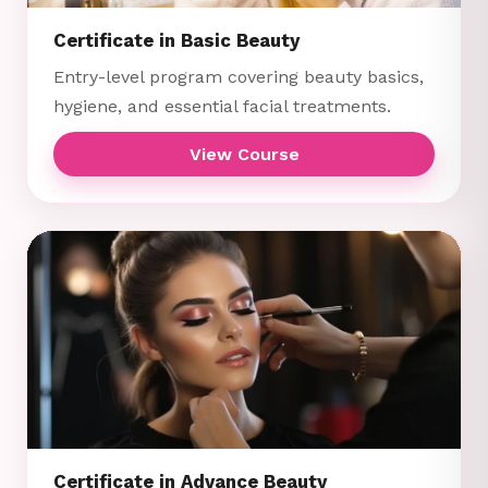
Certificate in Basic Beauty
Entry-level program covering beauty basics,
hygiene, and essential facial treatments.
View Course
Certificate in Advance Beauty