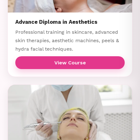
Advance Diploma in Aesthetics
Professional training in skincare, advanced
skin therapies, aesthetic machines, peels &
hydra facial techniques.
View Course