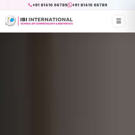
+91 81416 66789
+91 81416 66789
☰
Toggl
naviga