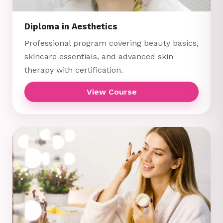
Diploma in Aesthetics
Professional program covering beauty basics,
skincare essentials, and advanced skin
therapy with certification.
View Course