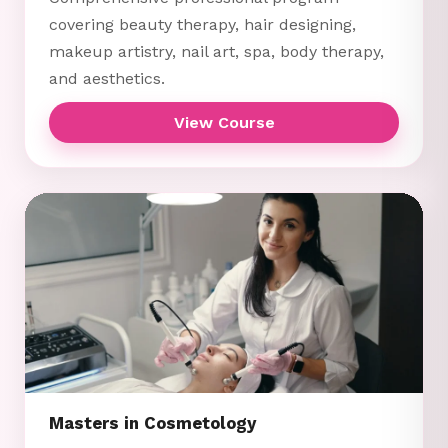
covering beauty therapy, hair designing,
makeup artistry, nail art, spa, body therapy,
and aesthetics.
View Course
Masters in Cosmetology