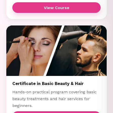
View Course
Certificate in Basic Beauty & Hair
Hands-on practical program covering basic
beauty treatments and hair services for
beginners.