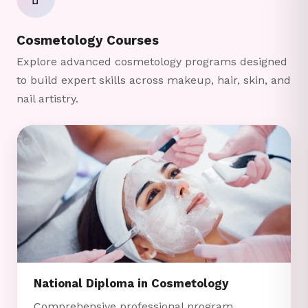
💄
Cosmetology Courses
Explore advanced cosmetology programs designed
to build expert skills across makeup, hair, skin, and
nail artistry.
National Diploma in Cosmetology
Comprehensive professional program