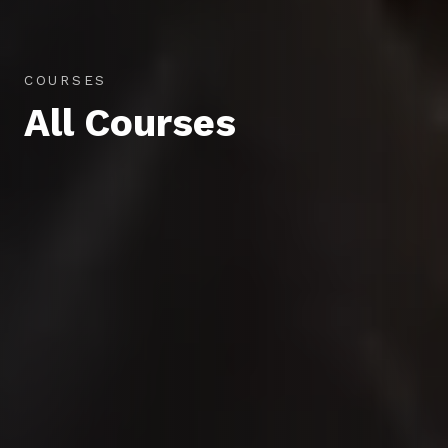
COURSES
All Courses