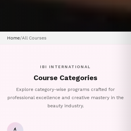
Home
/
All Courses
IBI INTERNATIONAL
Course Categories
Explore category-wise programs crafted for
professional excellence and creative mastery in the
beauty industry.