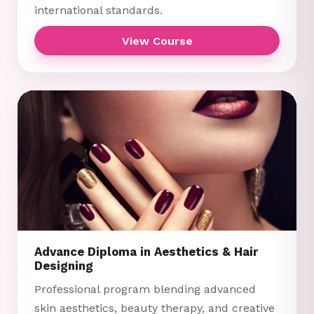
international standards.
View Course
Advance Diploma in Aesthetics & Hair
Designing
Professional program blending advanced
skin aesthetics, beauty therapy, and creative