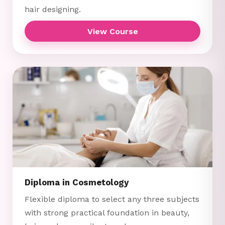
hair designing.
View Course
Diploma in Cosmetology
Flexible diploma to select any three subjects
with strong practical foundation in beauty,