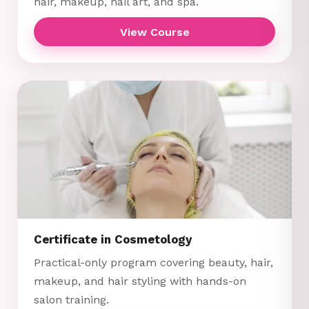
hair, makeup, nail art, and spa.
View Course
Certificate in Cosmetology
Practical-only program covering beauty, hair,
makeup, and hair styling with hands-on
salon training.