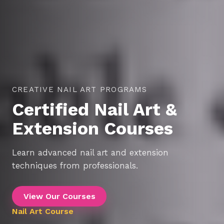
THE PERFECT PLACE TO START YOUR BEAUTY
CAREER
Professional Makeup
Courses
Master the art of professional makeup and build
your beauty career.
View Our Courses
Makeup Course