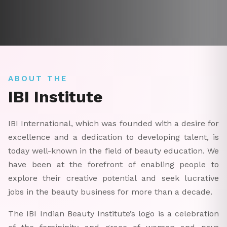
ABOUT THE
IBI Institute
IBI International, which was founded with a desire for
excellence and a dedication to developing talent, is
today well-known in the field of beauty education. We
have been at the forefront of enabling people to
explore their creative potential and seek lucrative
jobs in the beauty business for more than a decade.
The IBI Indian Beauty Institute’s logo is a celebration