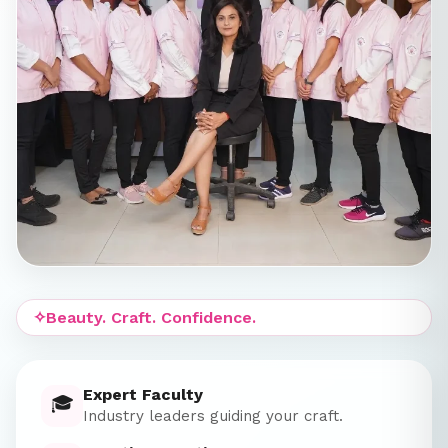
✧
Beauty. Craft. Confidence.
Expert Faculty
🎓
Industry leaders guiding your craft.