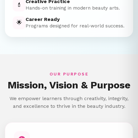
Creative Practice
💄
Hands-on training in modern beauty arts.
Career Ready
🌟
Programs designed for real-world success.
OUR PURPOSE
Mission, Vision & Purpose
We empower learners through creativity, integrity,
and excellence to thrive in the beauty industry.