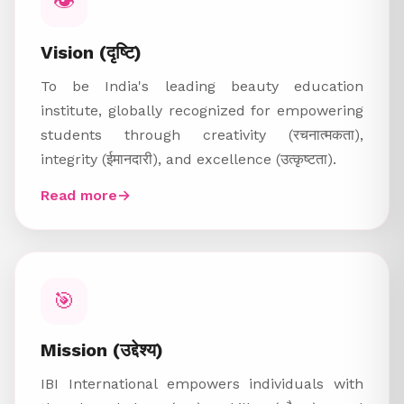
👁️
Vision (दृष्टि)
To be India's leading beauty education
institute, globally recognized for empowering
students through creativity (रचनात्मकता),
integrity (ईमानदारी), and excellence (उत्कृष्टता).
Read more
→
🎯
Mission (उद्देश्य)
IBI International empowers individuals with