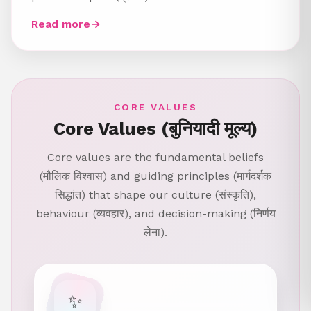
Read more
→
CORE VALUES
Core Values (बुनियादी मूल्य)
Core values are the fundamental beliefs
(मौलिक विश्वास) and guiding principles (मार्गदर्शक
सिद्धांत) that shape our culture (संस्कृति),
behaviour (व्यवहार), and decision-making (निर्णय
लेना).
✨