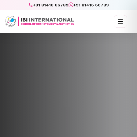
+91 81416 66789
+91 81416 66789
☰
Toggl
naviga