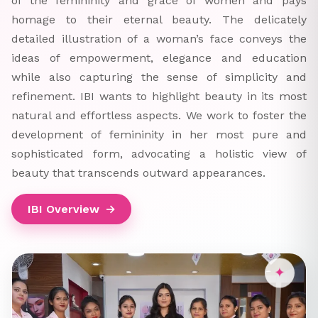
of the femininity and grace of women and pays
homage to their eternal beauty. The delicately
detailed illustration of a woman’s face conveys the
ideas of empowerment, elegance and education
while also capturing the sense of simplicity and
refinement. IBI wants to highlight beauty in its most
natural and effortless aspects. We work to foster the
development of femininity in her most pure and
sophisticated form, advocating a holistic view of
beauty that transcends outward appearances.
IBI Overview
→
✦