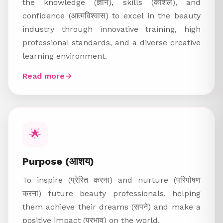
the knowledge (ज्ञान), skills (कौशल), and
confidence (आत्मविश्वास) to excel in the beauty
industry through innovative training, high
professional standards, and a diverse creative
learning environment.
Read more
→
🌟
Purpose (आशय)
To inspire (प्रेरित करना) and nurture (परिपोषण
करना) future beauty professionals, helping
them achieve their dreams (सपने) and make a
positive impact (प्रभाव) on the world.